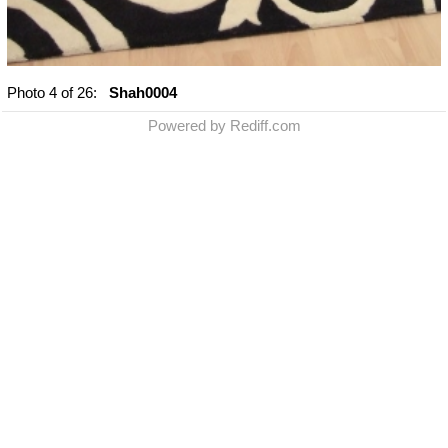
Photo
4
of 26:
Shah0004
Powered by Rediff.com