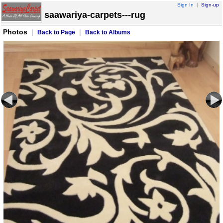
Sign In
|
Sign-up
saawariya-carpets---rug
Photos
|
|
Back to Page
Back to Albums