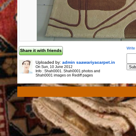
Write
Share it with friends
Uploaded by:
admin saawariyacarpet.in
On
Sun, 10 June 2012
Info :
Shah0001. Shah0001 photos and
Shah0001 images on Rediff pages