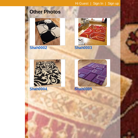
Hi Guest
|
Sign In
|
Sign up
Other Photos
Shah0002
Shah0003
Shah0004
Shah0005