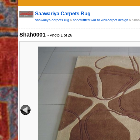
Saawariya Carpets Rug
saawariya carpets rug
»
handtuffted wall to wall carpet design
»
Shah
Shah0001
-
Photo
1
of 26