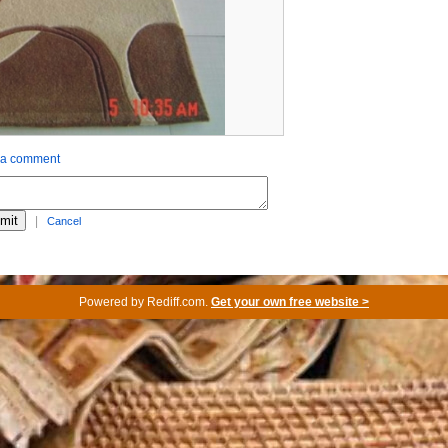
 a comment
|
Cancel
Powered by
Rediff.com
.
Get your own free website >